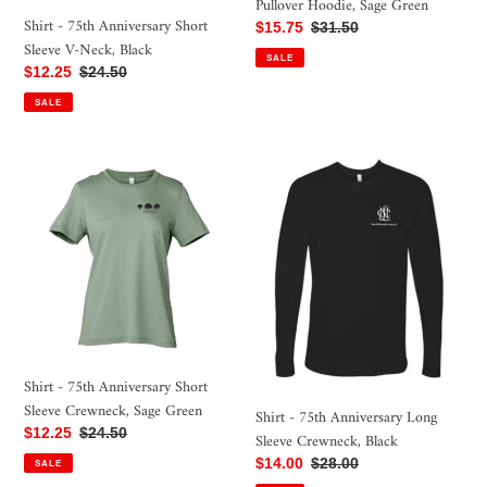
Pullover Hoodie, Sage Green
Shirt - 75th Anniversary Short
Sale
$15.75
Regular
$31.50
Sleeve V-Neck, Black
price
price
SALE
Sale
$12.25
Regular
$24.50
price
price
SALE
Shirt
Shirt
-
-
75th
75th
Anniversary
Anniversary
Short
Long
Sleeve
Sleeve
Crewneck,
Crewneck,
Sage
Black
Green
Shirt - 75th Anniversary Short
Sleeve Crewneck, Sage Green
Shirt - 75th Anniversary Long
Sale
$12.25
Regular
$24.50
Sleeve Crewneck, Black
price
price
Sale
$14.00
Regular
$28.00
SALE
price
price