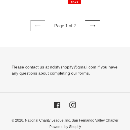
SALE
Page 1 of 2
PREVIOUS
NEXT
PAGE
PAGE
Please contact us at nclsfvshopify@gmail.com if you have
any questions about completing our forms.
Facebook
Instagram
© 2026,
National Charity League, Inc. San Fernando Valley Chapter
Powered by Shopify