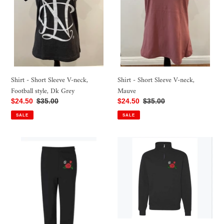
neck,
neck,
Football
Mauve
style,
Dk
Grey
Shirt - Short Sleeve V-neck,
Shirt - Short Sleeve V-neck,
Mauve
Football style, Dk Grey
Sale
$24.50
Regular
$35.00
Sale
$24.50
Regular
$35.00
price
price
price
price
SALE
SALE
Pants
Sweatshirt
-
-
Wide
1/4
Leg
Zip
Sweatpant
Sweatshirt