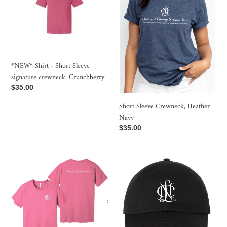
t
Short
Heather
i
Sleeve
Navy
signature
o
crewneck,
Crunchberry
n
*NEW* Shirt - Short Sleeve
:
signature crewneck, Crunchberry
Regular
$35.00
price
Short Sleeve Crewneck, Heather
Navy
Regular
$35.00
price
Short
*NEW*
Sleeve
Baseball
crewneck,
cap
Charity
Pink