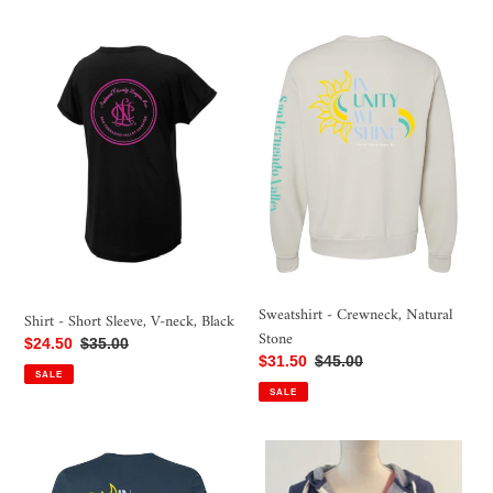
Shirt
Sweatshirt
-
-
Short
Crewneck,
Sleeve,
Natural
V-
Stone
neck,
Black
Sweatshirt - Crewneck, Natural
Shirt - Short Sleeve, V-neck, Black
Stone
Sale
$24.50
Regular
$35.00
Sale
$31.50
Regular
$45.00
price
price
SALE
price
price
SALE
Shirt
Sweatshirt
-
-