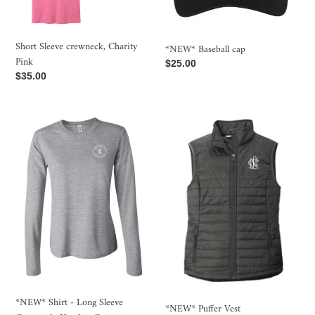
Short Sleeve crewneck, Charity
*NEW* Baseball cap
Pink
Regular
$25.00
Regular
$35.00
price
price
*NEW*
*NEW*
Shirt
Puffer
-
Vest
Long
Sleeve
Crewneck,
Heather
Grey
*NEW* Shirt - Long Sleeve
*NEW* Puffer Vest