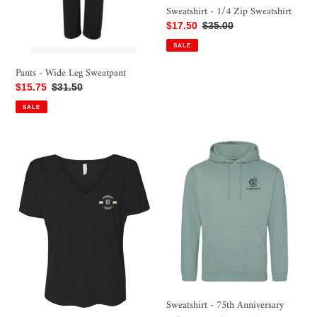
Sweatshirt - 1/4 Zip Sweatshirt
Sale
$17.50
Regular
$35.00
price
price
SALE
Pants - Wide Leg Sweatpant
Sale
$15.75
Regular
$31.50
price
price
SALE
Shirt
Sweatshirt
-
-
75th
75th
Anniversary
Anniversary
Short
Pullover
Sleeve
Hoodie,
V-
Sage
Neck,
Green
Black
Sweatshirt - 75th Anniversary