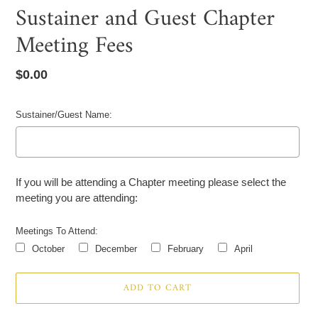
Sustainer and Guest Chapter
Meeting Fees
Regular
$0.00
price
Sustainer/Guest Name:
If you will be attending a Chapter meeting please select the
meeting you are attending:
Meetings To Attend:
October
December
February
April
Selection will add
to the price
ADD TO CART