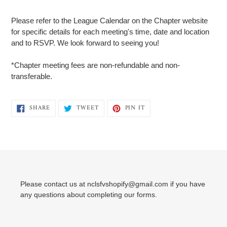
Adding
product
Please refer to the League Calendar on the Chapter website
to
for specific details for each meeting's time, date and location
your
and to RSVP. We look forward to seeing you!
cart
*Chapter meeting fees are non-refundable and non-
transferable.
SHARE
TWEET
PIN
SHARE
TWEET
PIN IT
ON
ON
ON
FACEBOOK
TWITTER
PINTEREST
Please contact us at nclsfvshopify@gmail.com if you have
any questions about completing our forms.