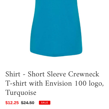
Shirt - Short Sleeve Crewneck
T-shirt with Envision 100 logo,
Turquoise
Sale
$12.25
Regular
$24.50
SALE