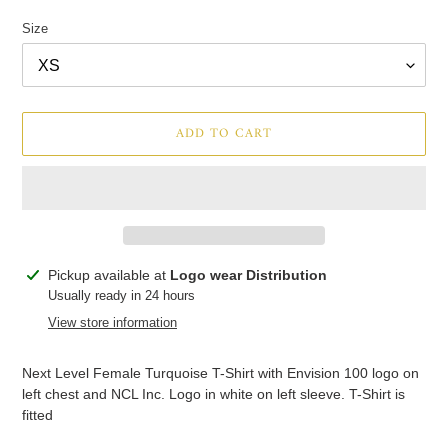
price
price
Size
ADD TO CART
Adding
Pickup available at
Logo wear Distribution
product
Usually ready in 24 hours
to
View store information
your
cart
Next Level Female Turquoise T-Shirt with Envision 100 logo on
left chest and NCL Inc. Logo in white on left sleeve. T-Shirt is
fitted