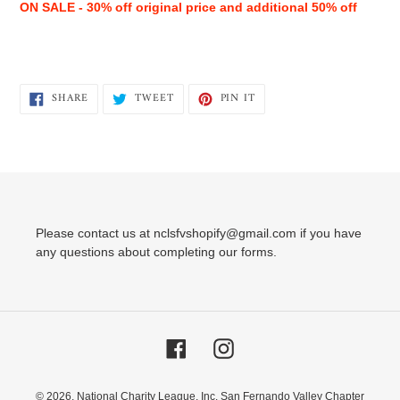
ON SALE - 30% off original price and additional 50% off
SHARE
TWEET
PIN
SHARE
TWEET
PIN IT
ON
ON
ON
FACEBOOK
TWITTER
PINTEREST
Please contact us at nclsfvshopify@gmail.com if you have
any questions about completing our forms.
Facebook
Instagram
© 2026,
National Charity League, Inc. San Fernando Valley Chapter